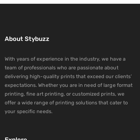
About Stybuzz
With years of experience in the industry, we have a
team of professionals who are passionate about
delivering high-quality prints that exceed our clients’
expectations. Whether you are in need of large format
printing, fine art printing, or customized prints, we
offer a wide range of printing solutions that cater to
your specific needs.
Explore