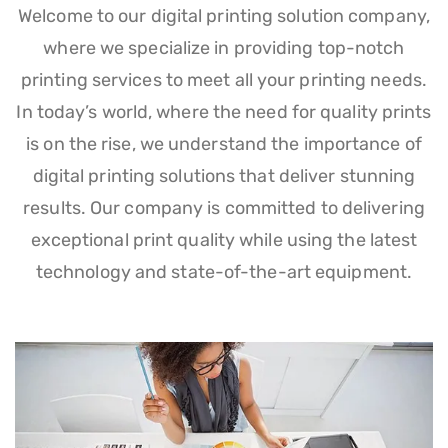
Welcome to our digital printing solution company,
where we specialize in providing top-notch
printing services to meet all your printing needs.
In today’s world, where the need for quality prints
is on the rise, we understand the importance of
digital printing solutions that deliver stunning
results. Our company is committed to delivering
exceptional print quality while using the latest
technology and state-of-the-art equipment.