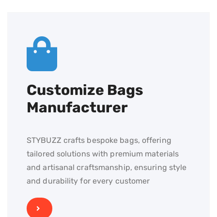
Customize Bags
Manufacturer
STYBUZZ crafts bespoke bags, offering
tailored solutions with premium materials
and artisanal craftsmanship, ensuring style
and durability for every customer