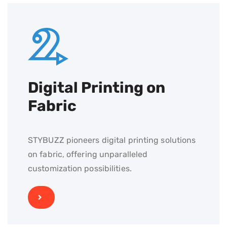
Digital Printing on
Fabric
STYBUZZ pioneers digital printing solutions
on fabric, offering unparalleled
customization possibilities.