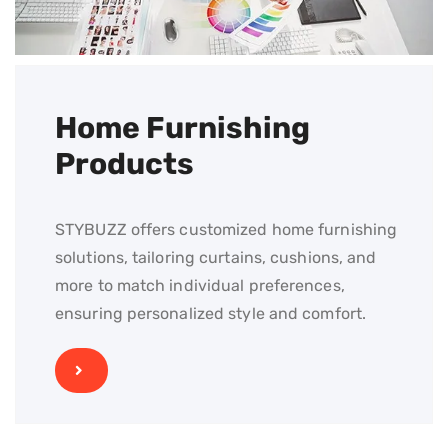
Home Furnishing
Products
STYBUZZ offers customized home furnishing
solutions, tailoring curtains, cushions, and
more to match individual preferences,
ensuring personalized style and comfort.