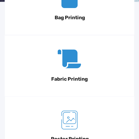
Bag Printing
Fabric Printing
Poster Printing