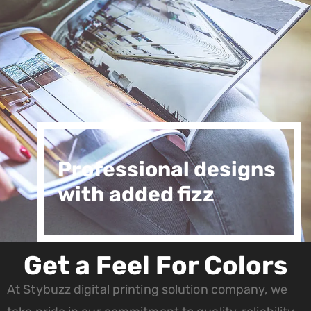
Professional designs
with added fizz
Get a Feel For Colors
At Stybuzz digital printing solution company, we