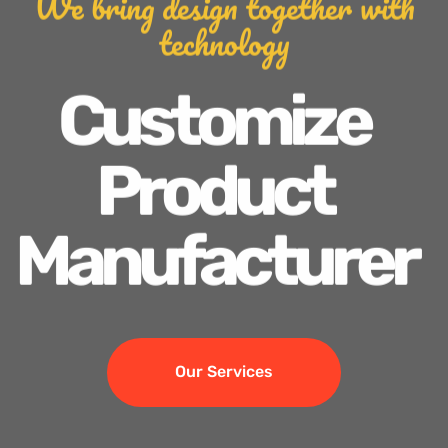
We bring design together with
technology
Customize
Product
Manufacturer
Our Services