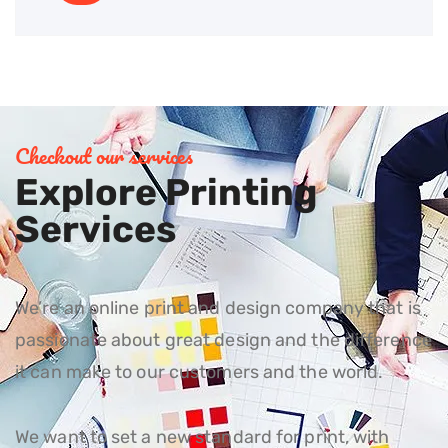
Checkout our services
Explore Printing
Services
We’re an online print and design company that is
passionate about great design and the difference
it can make to our customers and the world.
We want to set a new standard for print, with