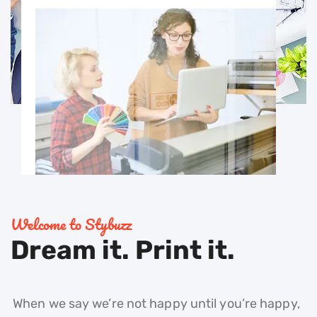
Welcome to Stybuzz
Dream it. Print it.
When we say we’re not happy until you’re happy,