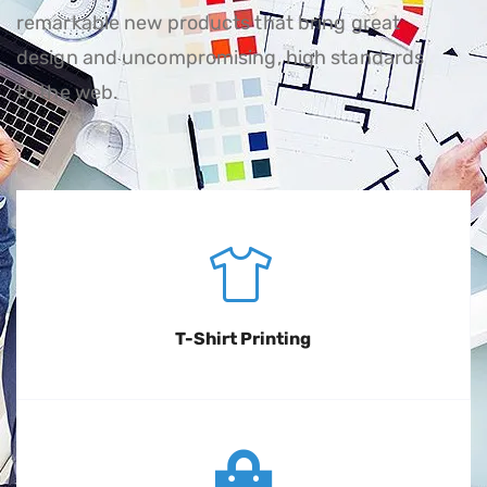
remarkable new products that bring great
design and uncompromising, high standards
to the web.
T-Shirt Printing