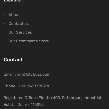
About
Contact us
Our Services
Our Ecommerce Store
Contact
Email : info@stybuzz.com
Phone : +91-9968385290
Registered Office : Plot No 400, Patparganj Industrial
Estate, Delhi - 110092