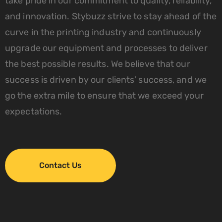
take pride in our commitment to quality, reliability,
and innovation. Stybuzz strive to stay ahead of the
curve in the printing industry and continuously
upgrade our equipment and processes to deliver
the best possible results. We believe that our
success is driven by our clients’ success, and we
go the extra mile to ensure that we exceed your
expectations.
Contact Us