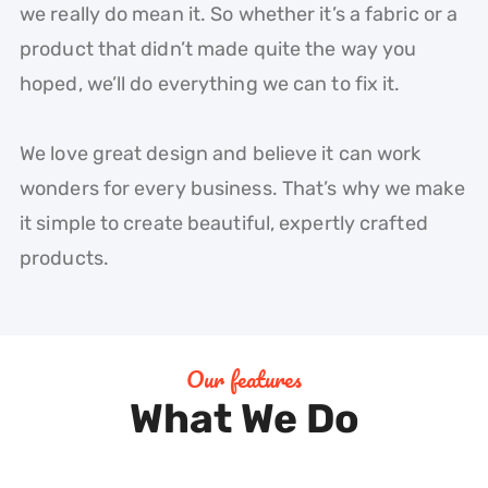
we really do mean it. So whether it’s a fabric or a
product that didn’t made quite the way you
hoped, we’ll do everything we can to fix it.
We love great design and believe it can work
wonders for every business. That’s why we make
it simple to create beautiful, expertly crafted
products.
Our features
What We Do