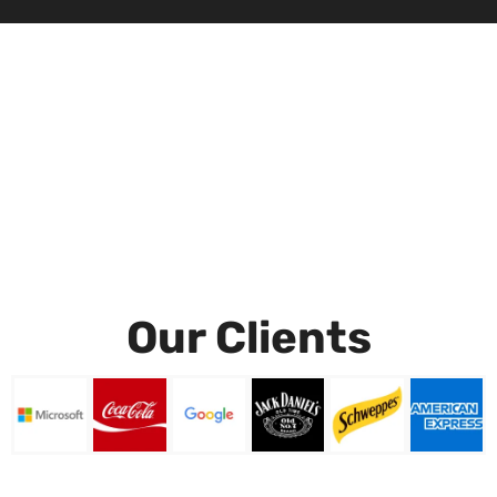
Our Clients